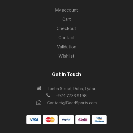
My account
Cart
Checkout
Contact
Validation
Wishlist
Get In Touch
Teeba Street, Doha, Qatar.
+974 7733 9198
Contact@IBaadSports.com