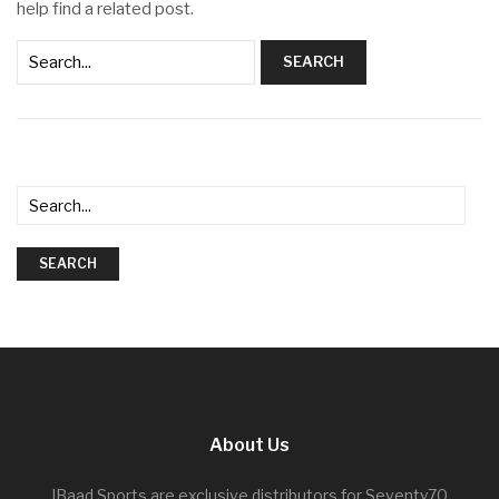
help find a related post.
SEARCH
SEARCH
About Us
IBaad Sports are exclusive distributors for Seventy70