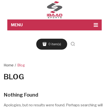
MENU
Home
0 item(s)
About Us
Products
Blog
Home
/
Blog
BLOG
Contact Us
Nothing Found
Apologies, but no results were found. Perhaps searching will