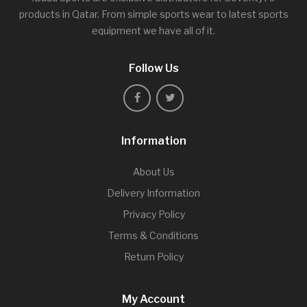
products in Qatar. From simple sports wear to latest sports
equipment we have all of it.
Follow Us
Information
About Us
Delivery Information
Privacy Policy
Terms & Conditions
Return Policy
My Account