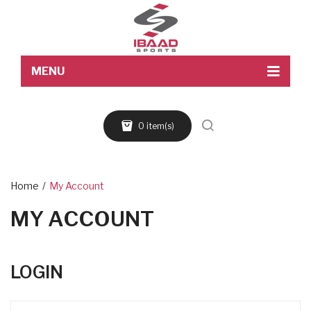
MENU
Home
0 item(s)
About Us
Products
Blog
Home
/
My Account
MY ACCOUNT
Contact Us
LOGIN