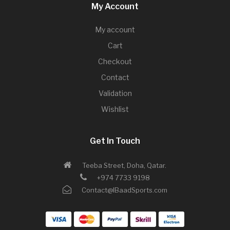
My Account
My account
Cart
Checkout
Contact
Validation
Wishlist
Get In Touch
Teeba Street, Doha, Qatar.
+974 7733 9198
Contact@IBaadSports.com