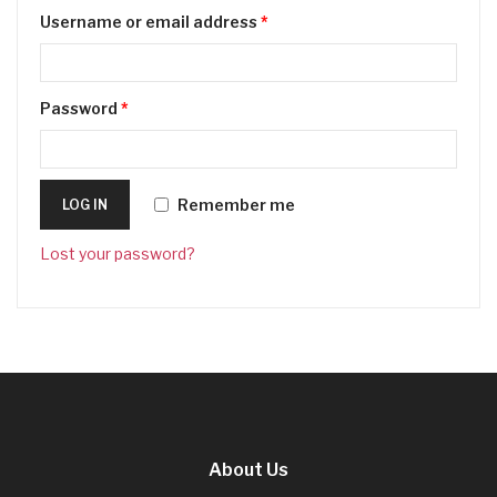
Username or email address
*
Password
*
Remember me
LOG IN
Lost your password?
About Us