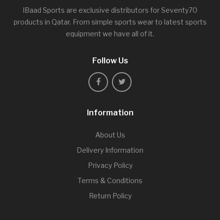
IBaad Sports are exclusive distributors for Seventy70
products in Qatar. From simple sports wear to latest sports
equipment we have all of it.
Follow Us
Information
About Us
Delivery Information
Privacy Policy
Terms & Conditions
Return Policy