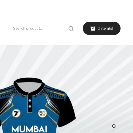
0 item(s)