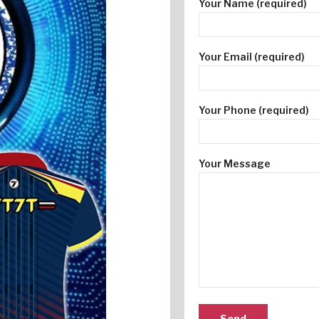
Your Name (required)
Your Email (required)
Your Phone (required)
Your Message