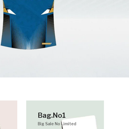
Bag.No1
Big Sale No Limited