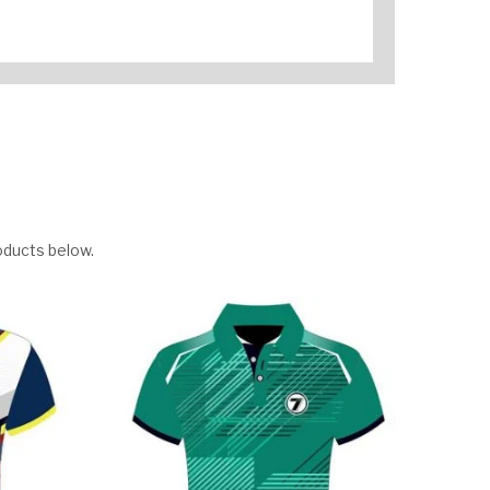
oducts below.