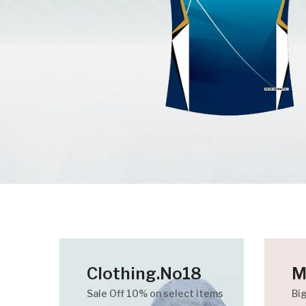
Clothing.No18
M
Sale Off 10% on select items
Bi