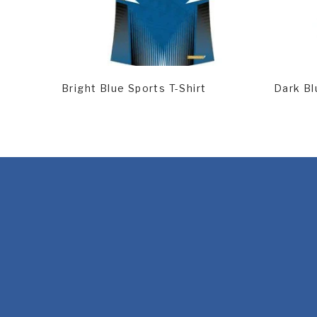
Read More
Rea
Bright Blue Sports T-Shirt
Dark Bl