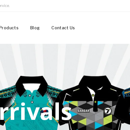
rvice.
Products
Blog
Contact Us
r
r
i
v
a
l
s