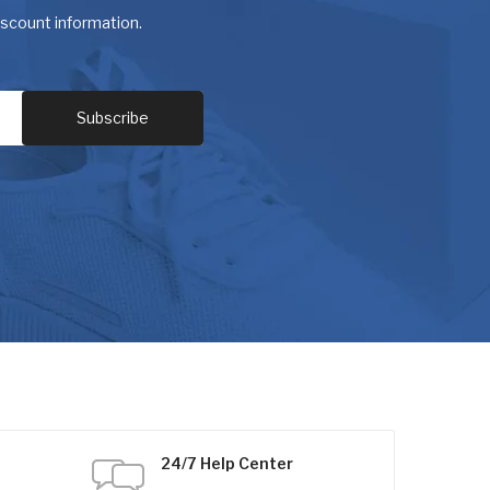
discount information.
24/7 Help Center