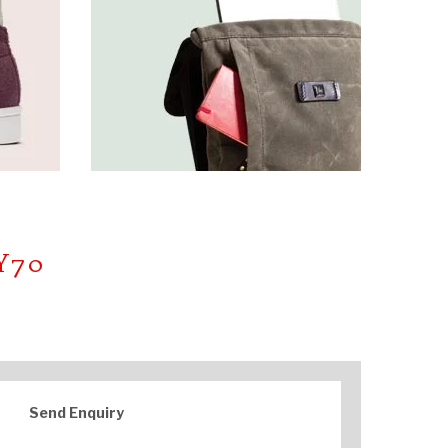
Y70
Send Enquiry