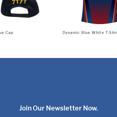
d More
Read More
ue Cap
Dynamic Blue White T-Shi
Join Our Newsletter Now.