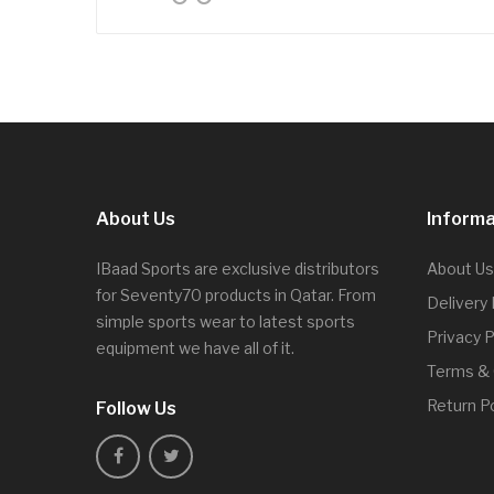
About Us
Informa
IBaad Sports are exclusive distributors
About Us
for Seventy70 products in Qatar. From
Delivery
simple sports wear to latest sports
Privacy P
equipment we have all of it.
Terms & 
Return Po
Follow Us