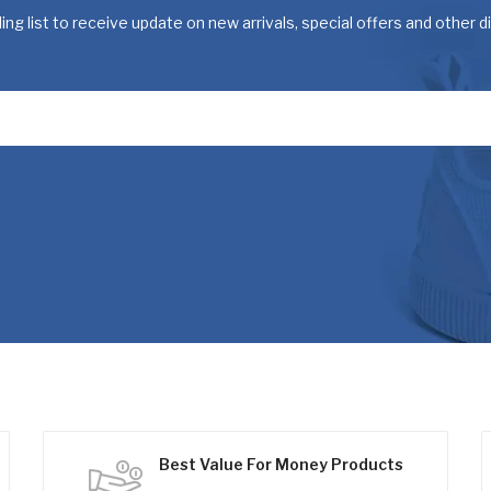
ing list to receive update on new arrivals, special offers and other 
Best Value For Money Products