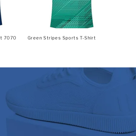
Read More
Rea
rt 7070
Green Stripes Sports T-Shirt
T-Shirt