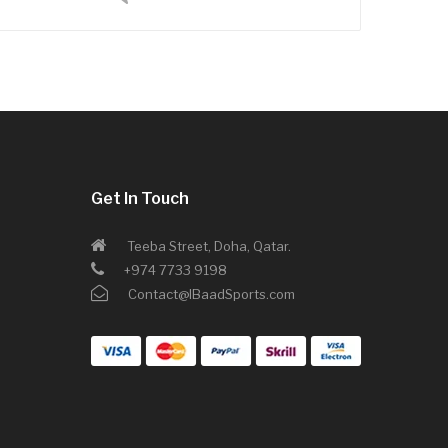
Get In Touch
Teeba Street, Doha, Qatar.
+974 7733 9198
Contact@IBaadSports.com