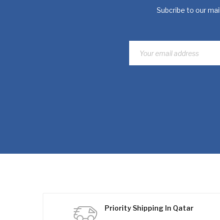
Subcribe to our mail
Priority Shipping In Qatar