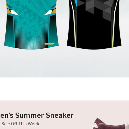
en’s Summer Sneaker
g Sale Off This Week