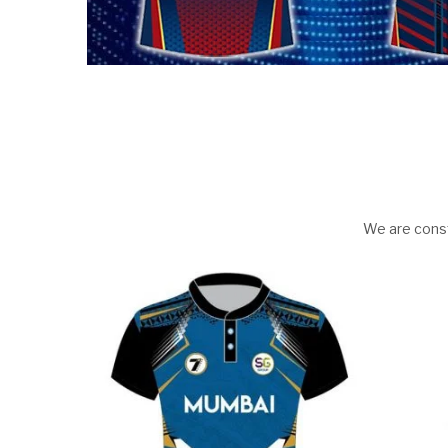
We are const