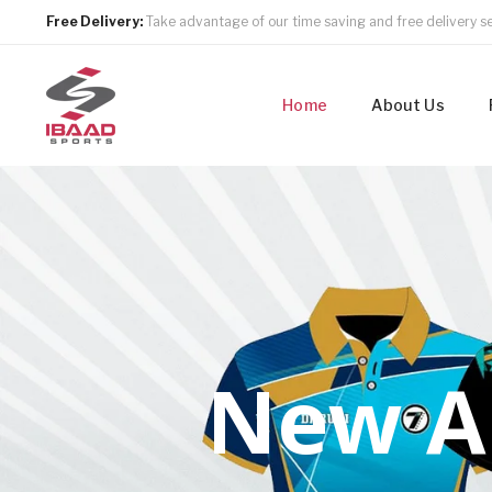
Free Delivery:
Take advantage of our time saving and free delivery se
Home
About Us
N
e
w
A