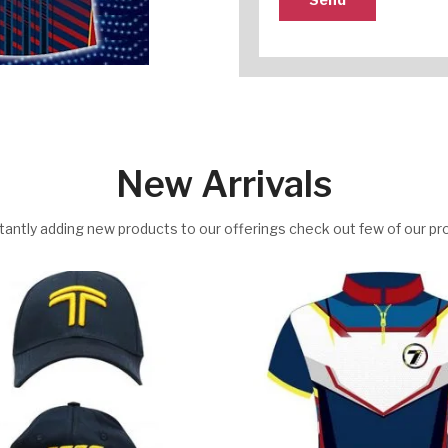
New Arrivals
antly adding new products to our offerings check out few of our pr