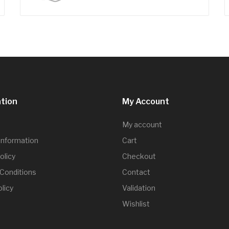
tion
My Account
My account
 Information
Cart
olicy
Checkout
Conditions
Contact
licy
Validation
Wishlist