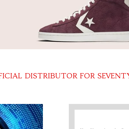
FICIAL DISTRIBUTOR FOR SEVENT