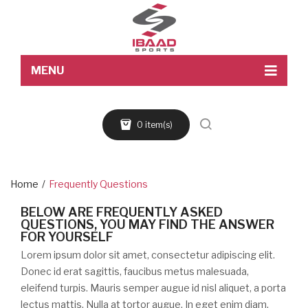
MENU
Home
0 item(s)
About Us
Products
Blog
Home
/
Frequently Questions
Contact Us
BELOW ARE FREQUENTLY ASKED
QUESTIONS, YOU MAY FIND THE ANSWER
FOR YOURSELF
Lorem ipsum dolor sit amet, consectetur adipiscing elit.
Donec id erat sagittis, faucibus metus malesuada,
eleifend turpis. Mauris semper augue id nisl aliquet, a porta
lectus mattis. Nulla at tortor augue. In eget enim diam.