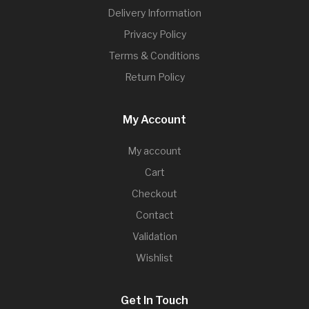
Delivery Information
Privacy Policy
Terms & Conditions
Return Policy
My Account
My account
Cart
Checkout
Contact
Validation
Wishlist
Get In Touch