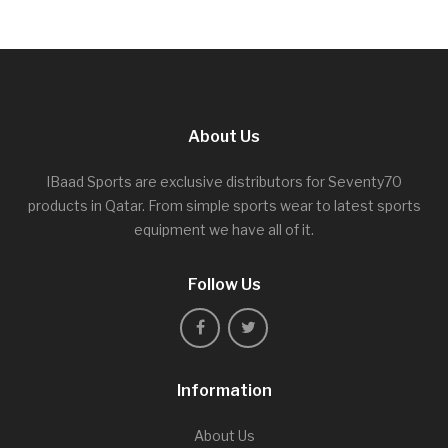
About Us
IBaad Sports are exclusive distributors for Seventy70
products in Qatar. From simple sports wear to latest sports
equipment we have all of it.
Follow Us
Information
About Us