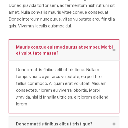
Donec gravida tortor sem, ac fermentum nibh rutrum sit
amet. Nulla convallis mauris vitae congue consequat.
Donec interdum nunc purus, vitae vulputate arcu fringilla
quis. Vivamus iaculis euismod dui.
Mauris congue euismod purus at semper. Morbi
et vulputate massa?
Donec mattis finibus elit ut tristique. Nullam
tempus nunc eget arcu vulputate, eu porttitor
tellus commodo. Aliquam erat volutpat. Aliquam
consectetur lorem eu viverra lobortis. Morbi
gravida, nisi id fringilla ultricies, elit lorem eleifend
lorem
Donec mattis finibus elit ut tristique?