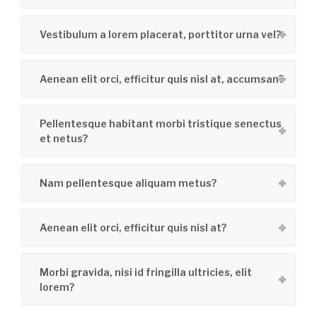
Vestibulum a lorem placerat, porttitor urna vel?
Aenean elit orci, efficitur quis nisl at, accumsan?
Pellentesque habitant morbi tristique senectus
et netus?
Nam pellentesque aliquam metus?
Aenean elit orci, efficitur quis nisl at?
Morbi gravida, nisi id fringilla ultricies, elit
lorem?