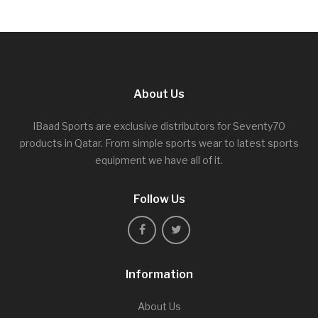
About Us
IBaad Sports are exclusive distributors for Seventy70
products in Qatar. From simple sports wear to latest sports
equipment we have all of it.
Follow Us
Information
About Us