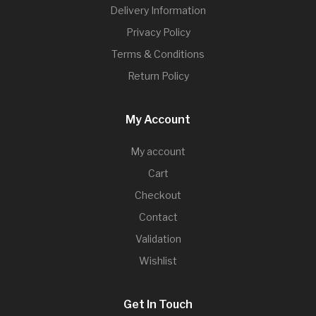
Delivery Information
Privacy Policy
Terms & Conditions
Return Policy
My Account
My account
Cart
Checkout
Contact
Validation
Wishlist
Get In Touch