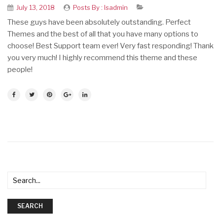
July 13, 2018
Posts By :
Isadmin
These guys have been absolutely outstanding. Perfect
Themes and the best of all that you have many options to
choose! Best Support team ever! Very fast responding! Thank
you very much! I highly recommend this theme and these
people!
SEARCH