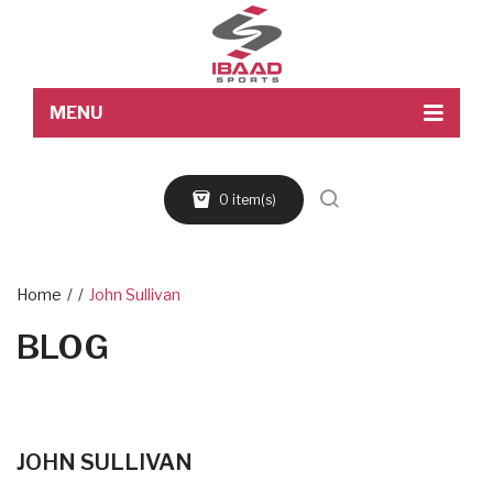
MENU
Home
0 item(s)
About Us
Products
Blog
Home
/
/
John Sullivan
BLOG
Contact Us
JOHN SULLIVAN