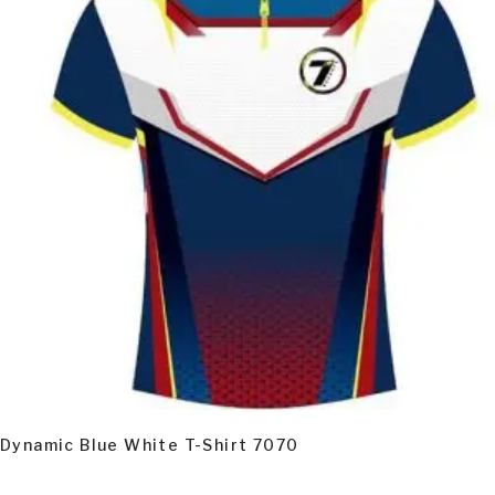
READ MORE
Dynamic Blue White T-Shirt 7070