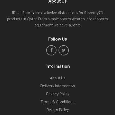
About Us
IBaad Sports are exclusive distributors for Seventy70
products in Qatar. From simple sports wear to latest sports
equipment we have all of it.
Follow Us
Information
About Us
Delivery Information
Privacy Policy
Terms & Conditions
Return Policy