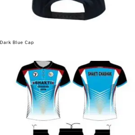
READ MORE
Dark Blue Cap