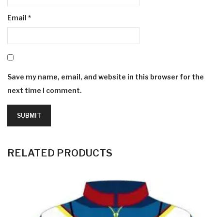
Email
*
Save my name, email, and website in this browser for the
next time I comment.
RELATED PRODUCTS