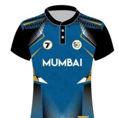
READ MORE