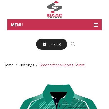
MENU
Home
0 item(s)
About Us
Products
Blog
Home
/
Clothings
/
Green Stripes Sports T-Shirt
Contact Us