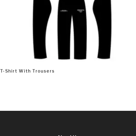
READ MORE
T-Shirt With Trousers