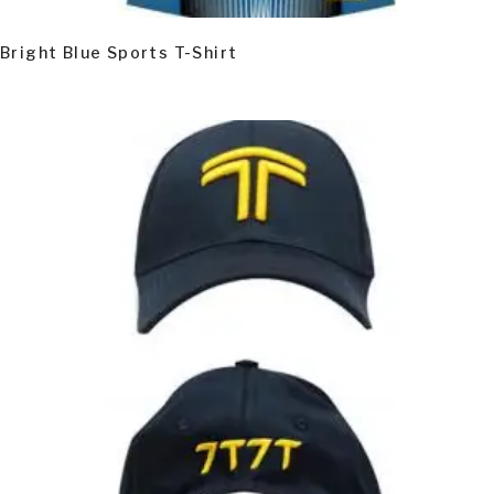
Bright Blue Sports T-Shirt