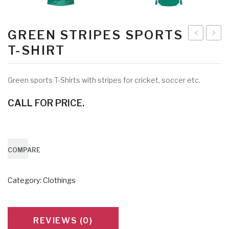
GREEN STRIPES SPORTS
Blue
Shirt
T-SHIRT
White
with
T-
Trous
Green sports T-Shirts with stripes for cricket, soccer etc.
Shirt
CALL FOR PRICE.
7070
COMPARE
Category:
Clothings
REVIEWS (0)