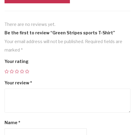
There are no reviews yet.
Be the first to review “Green Stripes sports T-Shirt”
Your email address will not be published.
Required fields are
marked
*
Your rating
Your review
*
Name
*