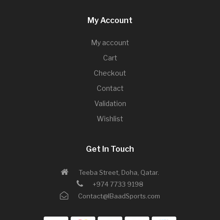
My Account
My account
Cart
Checkout
Contact
Validation
Wishlist
Get In Touch
Teeba Street, Doha, Qatar.
+974 7733 9198
Contact@IBaadSports.com